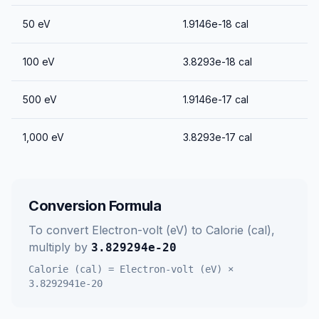
50
eV
1.9146e-18
cal
100
eV
3.8293e-18
cal
500
eV
1.9146e-17
cal
1,000
eV
3.8293e-17
cal
Conversion Formula
To convert
Electron-volt (eV)
to
Calorie (cal)
,
multiply by
3.829294e-20
Calorie (cal)
=
Electron-volt (eV)
×
3.8292941e-20