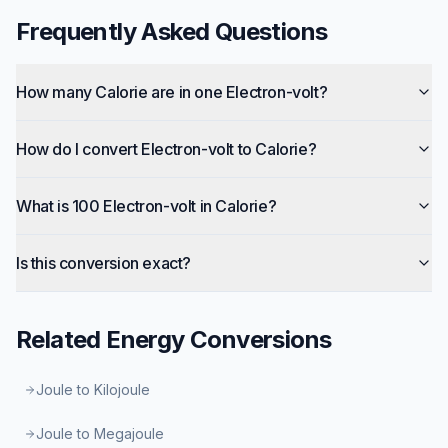
Frequently Asked Questions
How many Calorie are in one Electron-volt?
How do I convert Electron-volt to Calorie?
What is 100 Electron-volt in Calorie?
Is this conversion exact?
Related
Energy
Conversions
Joule to Kilojoule
Joule to Megajoule