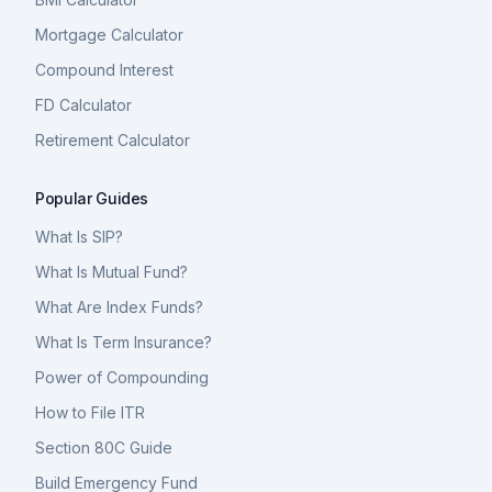
Mortgage Calculator
Compound Interest
FD Calculator
Retirement Calculator
Popular Guides
What Is SIP?
What Is Mutual Fund?
What Are Index Funds?
What Is Term Insurance?
Power of Compounding
How to File ITR
Section 80C Guide
Build Emergency Fund