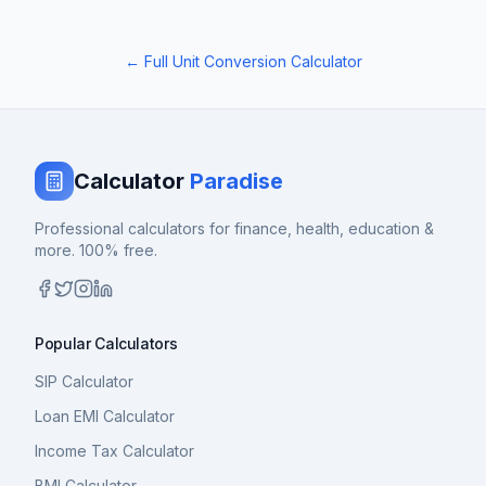
← Full Unit Conversion Calculator
Calculator
Paradise
Professional calculators for finance, health, education &
more. 100% free.
Popular Calculators
SIP Calculator
Loan EMI Calculator
Income Tax Calculator
BMI Calculator