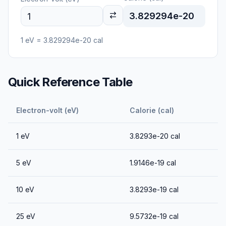
3.829294e-20
1
eV
=
3.829294e-20
cal
Quick Reference Table
Electron-volt (eV)
Calorie (cal)
1
eV
3.8293e-20
cal
5
eV
1.9146e-19
cal
10
eV
3.8293e-19
cal
25
eV
9.5732e-19
cal