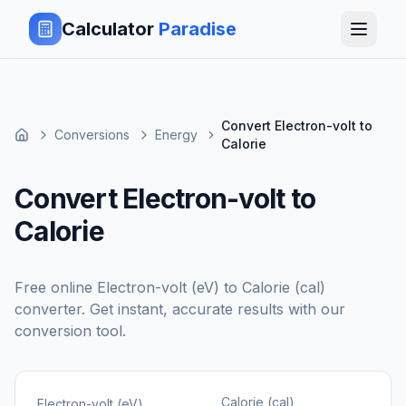
Calculator
Paradise
Convert Electron-volt to
Conversions
Energy
Calorie
Convert Electron-volt to
Calorie
Free online
Electron-volt (eV)
to
Calorie (cal)
converter. Get instant, accurate results with our
conversion tool.
Calorie (cal)
Electron-volt (eV)