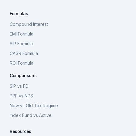
Formulas
Compound Interest
EMI Formula
SIP Formula
CAGR Formula
ROI Formula
Comparisons
SIP vs FD
PPF vs NPS
New vs Old Tax Regime
Index Fund vs Active
Resources