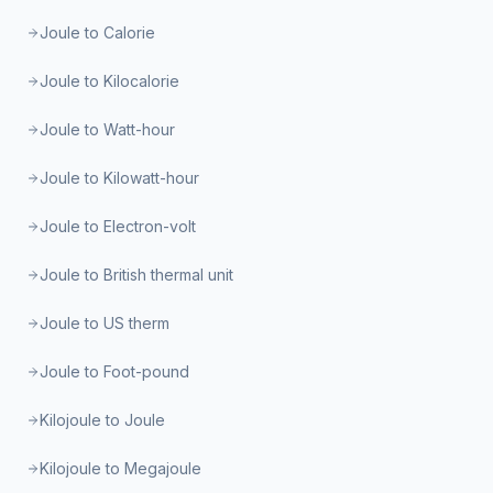
Joule to Calorie
Joule to Kilocalorie
Joule to Watt-hour
Joule to Kilowatt-hour
Joule to Electron-volt
Joule to British thermal unit
Joule to US therm
Joule to Foot-pound
Kilojoule to Joule
Kilojoule to Megajoule