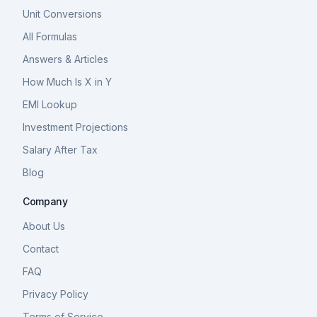
Unit Conversions
All Formulas
Answers & Articles
How Much Is X in Y
EMI Lookup
Investment Projections
Salary After Tax
Blog
Company
About Us
Contact
FAQ
Privacy Policy
Terms of Service