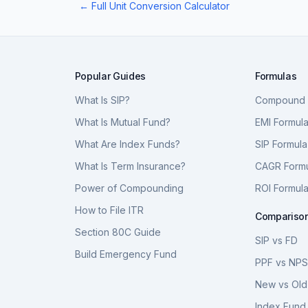
← Full Unit Conversion Calculator
Popular Guides
Formulas
What Is SIP?
Compound I
What Is Mutual Fund?
EMI Formul
What Are Index Funds?
SIP Formula
What Is Term Insurance?
CAGR Form
Power of Compounding
ROI Formul
How to File ITR
Compariso
Section 80C Guide
SIP vs FD
Build Emergency Fund
PPF vs NP
New vs Old
Index Fund 