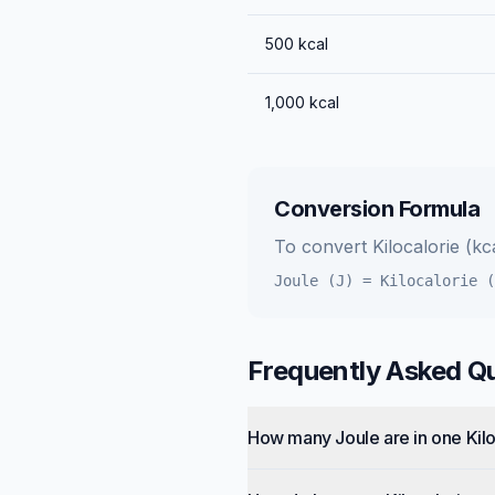
500
kcal
1,000
kcal
Conversion Formula
To convert
Kilocalorie (kc
Joule (J)
=
Kilocalorie (
Frequently Asked Q
How many Joule are in one Kilo