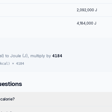
2,092,000
J
4,184,000
J
al)
to
Joule (J)
, multiply by
4184
kcal)
×
4184
uestions
calorie?