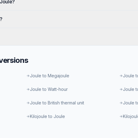
 Joule?
e?
ersions
Joule to Megajoule
Joule t
Joule to Watt-hour
Joule t
Joule to British thermal unit
Joule t
Kilojoule to Joule
Kilojou