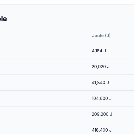
le
Joule (J)
4,184
J
20,920
J
41,840
J
104,600
J
209,200
J
418,400
J