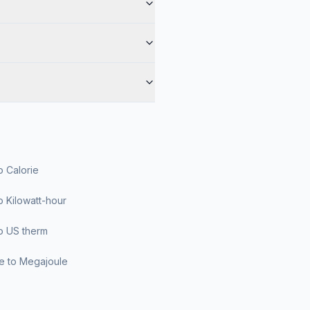
o Calorie
o Kilowatt-hour
o US therm
le to Megajoule