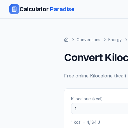
Calculator
Paradise
Conversions
Energy
Convert Kiloc
Free online
Kilocalorie (kcal)
Kilocalorie (kcal)
1
kcal
=
4,184
J