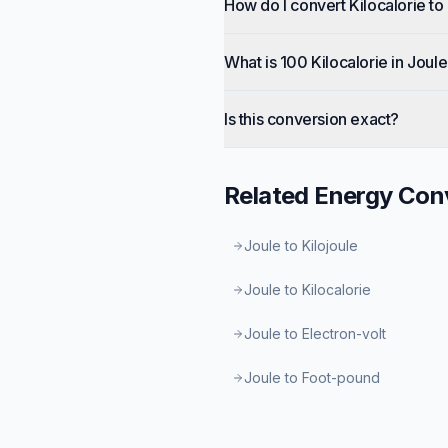
How do I convert Kilocalorie to
What is 100 Kilocalorie in Joul
Is this conversion exact?
Related
Energy
Conv
Joule to Kilojoule
Joule to Kilocalorie
Joule to Electron-volt
Joule to Foot-pound