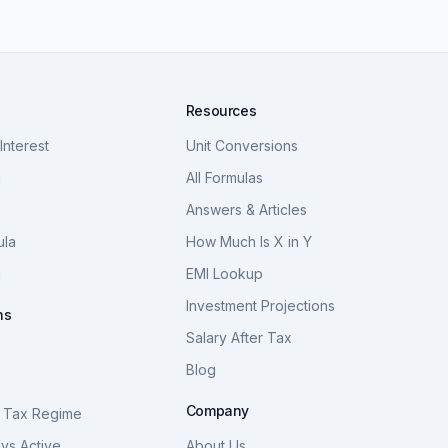
Resources
nterest
Unit Conversions
a
All Formulas
Answers & Articles
ula
How Much Is X in Y
a
EMI Lookup
Investment Projections
ns
Salary After Tax
Blog
S
Company
 Tax Regime
vs Active
About Us