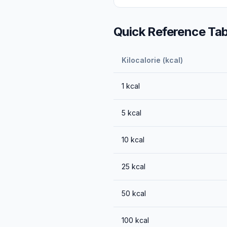
Quick Reference Tab
Kilocalorie (kcal)
1
kcal
5
kcal
10
kcal
25
kcal
50
kcal
100
kcal