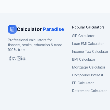
Popular Calculators
Calculator
Paradise
SIP Calculator
Professional calculators for
Loan EMI Calculator
finance, health, education & more.
100% free.
Income Tax Calculator
BMI Calculator
Mortgage Calculator
Compound Interest
FD Calculator
Retirement Calculator