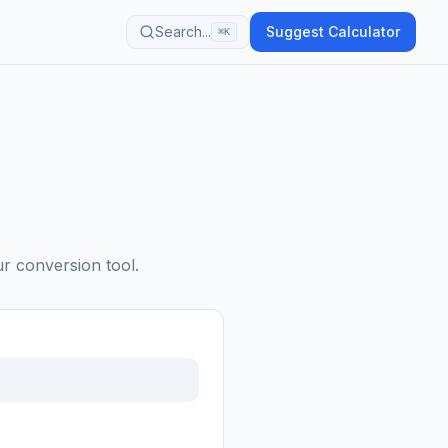
Search...
Suggest Calculator
⌘K
ur conversion tool.