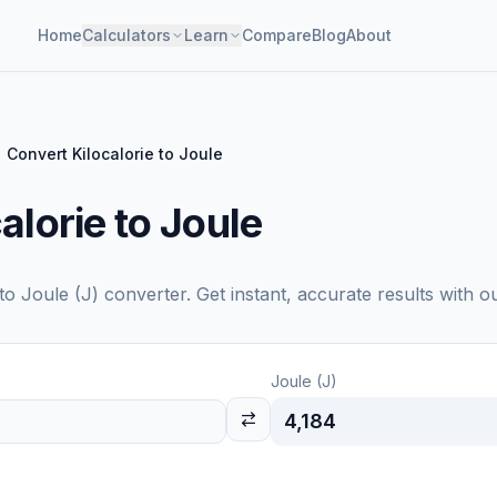
Home
Calculators
Learn
Compare
Blog
About
Convert Kilocalorie to Joule
alorie to Joule
to
Joule (J)
converter. Get instant, accurate results with o
Joule (J)
4,184