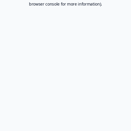
browser console for more information).