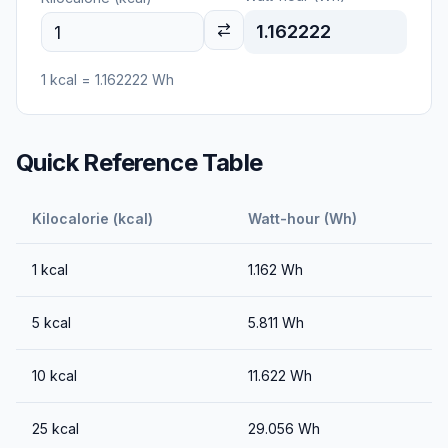
1.162222
1
kcal
=
1.162222
Wh
Quick Reference Table
Kilocalorie (kcal)
Watt-hour (Wh)
1
kcal
1.162
Wh
5
kcal
5.811
Wh
10
kcal
11.622
Wh
25
kcal
29.056
Wh