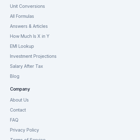
Unit Conversions
All Formulas
Answers & Articles
How Much Is X in Y
EMI Lookup
Investment Projections
Salary After Tax
Blog
Company
About Us
Contact
FAQ
Privacy Policy
Terms of Service