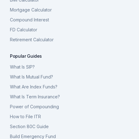
Mortgage Calculator
Compound Interest
FD Calculator
Retirement Calculator
Popular Guides
What Is SIP?
What Is Mutual Fund?
What Are Index Funds?
What Is Term Insurance?
Power of Compounding
How to File ITR
Section 80C Guide
Build Emergency Fund