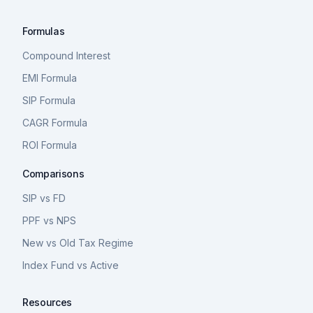
Formulas
Compound Interest
EMI Formula
SIP Formula
CAGR Formula
ROI Formula
Comparisons
SIP vs FD
PPF vs NPS
New vs Old Tax Regime
Index Fund vs Active
Resources