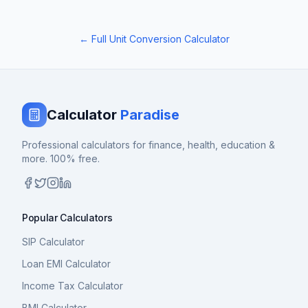
← Full Unit Conversion Calculator
Calculator
Paradise
Professional calculators for finance, health, education &
more. 100% free.
Popular Calculators
SIP Calculator
Loan EMI Calculator
Income Tax Calculator
BMI Calculator