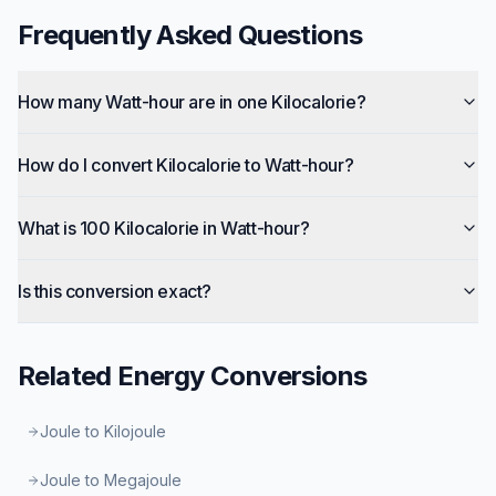
Frequently Asked Questions
How many Watt-hour are in one Kilocalorie?
How do I convert Kilocalorie to Watt-hour?
What is 100 Kilocalorie in Watt-hour?
Is this conversion exact?
Related
Energy
Conversions
Joule to Kilojoule
Joule to Megajoule