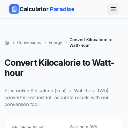
Calculator
Paradise
Convert Kilocalorie to
Conversions
Energy
Watt-hour
Convert Kilocalorie to Watt-
hour
Free online
Kilocalorie (kcal)
to
Watt-hour (Wh)
converter. Get instant, accurate results with our
conversion tool.
Watt-hour (Wh)
Kilocalorie (kcal)