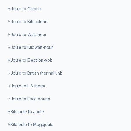
Joule to Calorie
Joule to Kilocalorie
Joule to Watt-hour
Joule to Kilowatt-hour
Joule to Electron-volt
Joule to British thermal unit
Joule to US therm
Joule to Foot-pound
Kilojoule to Joule
Kilojoule to Megajoule