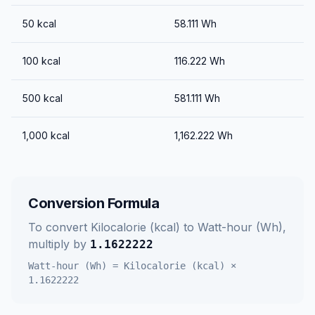
50
kcal
58.111
Wh
100
kcal
116.222
Wh
500
kcal
581.111
Wh
1,000
kcal
1,162.222
Wh
Conversion Formula
To convert
Kilocalorie (kcal)
to
Watt-hour (Wh)
,
multiply by
1.1622222
Watt-hour (Wh)
=
Kilocalorie (kcal)
×
1.1622222