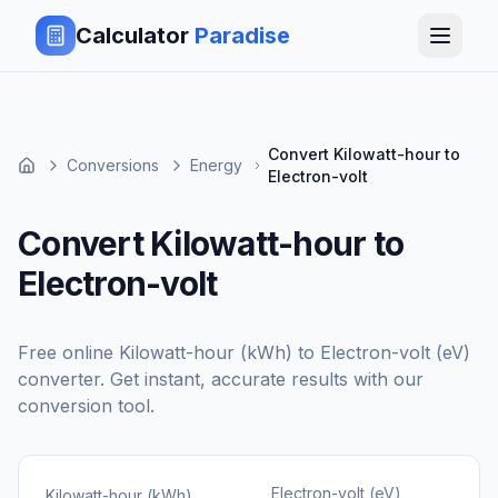
Calculator
Paradise
Convert Kilowatt-hour to
Conversions
Energy
Electron-volt
Convert Kilowatt-hour to
Electron-volt
Free online
Kilowatt-hour (kWh)
to
Electron-volt (eV)
converter. Get instant, accurate results with our
conversion tool.
Electron-volt (eV)
Kilowatt-hour (kWh)