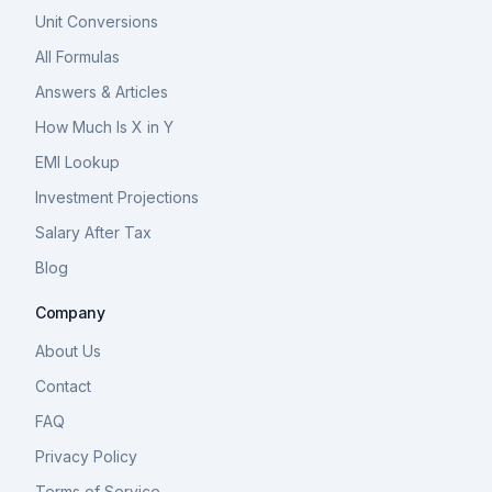
Unit Conversions
All Formulas
Answers & Articles
How Much Is X in Y
EMI Lookup
Investment Projections
Salary After Tax
Blog
Company
About Us
Contact
FAQ
Privacy Policy
Terms of Service