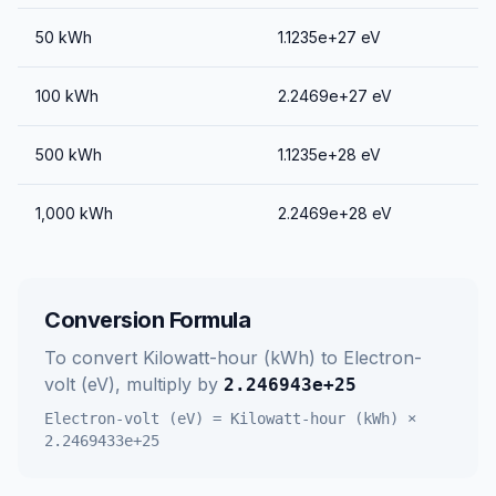
50
kWh
1.1235e+27
eV
100
kWh
2.2469e+27
eV
500
kWh
1.1235e+28
eV
1,000
kWh
2.2469e+28
eV
Conversion Formula
To convert
Kilowatt-hour (kWh)
to
Electron-
volt (eV)
, multiply by
2.246943e+25
Electron-volt (eV)
=
Kilowatt-hour (kWh)
×
2.2469433e+25