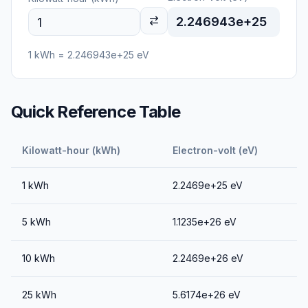
2.246943e+25
1
kWh
=
2.246943e+25
eV
Quick Reference Table
Kilowatt-hour (kWh)
Electron-volt (eV)
1
kWh
2.2469e+25
eV
5
kWh
1.1235e+26
eV
10
kWh
2.2469e+26
eV
25
kWh
5.6174e+26
eV