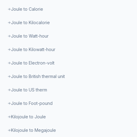
Joule to Calorie
Joule to Kilocalorie
Joule to Watt-hour
Joule to Kilowatt-hour
Joule to Electron-volt
Joule to British thermal unit
Joule to US therm
Joule to Foot-pound
Kilojoule to Joule
Kilojoule to Megajoule