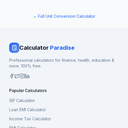
← Full Unit Conversion Calculator
Calculator
Paradise
Professional calculators for finance, health, education &
more. 100% free.
Popular Calculators
SIP Calculator
Loan EMI Calculator
Income Tax Calculator
BMI Calculator