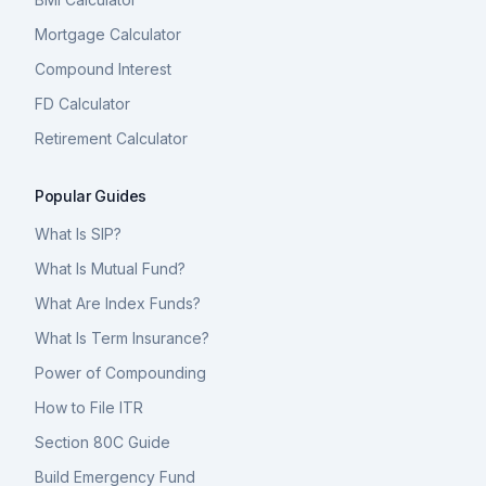
Mortgage Calculator
Compound Interest
FD Calculator
Retirement Calculator
Popular Guides
What Is SIP?
What Is Mutual Fund?
What Are Index Funds?
What Is Term Insurance?
Power of Compounding
How to File ITR
Section 80C Guide
Build Emergency Fund