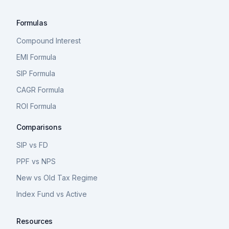
Formulas
Compound Interest
EMI Formula
SIP Formula
CAGR Formula
ROI Formula
Comparisons
SIP vs FD
PPF vs NPS
New vs Old Tax Regime
Index Fund vs Active
Resources