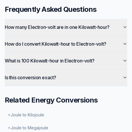
Frequently Asked Questions
How many Electron-volt are in one Kilowatt-hour?
How do I convert Kilowatt-hour to Electron-volt?
What is 100 Kilowatt-hour in Electron-volt?
Is this conversion exact?
Related
Energy
Conversions
Joule to Kilojoule
Joule to Megajoule