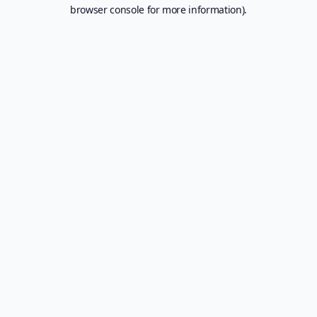
browser console for more information).