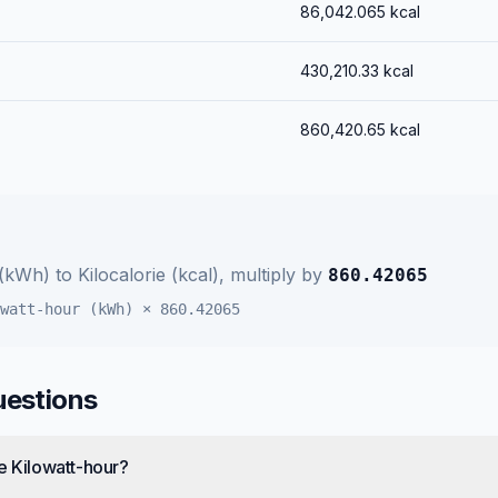
86,042.065
kcal
430,210.33
kcal
860,420.65
kcal
 (kWh)
to
Kilocalorie (kcal)
, multiply by
860.42065
watt-hour (kWh)
×
860.42065
uestions
e Kilowatt-hour?