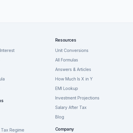
Resources
nterest
Unit Conversions
a
All Formulas
Answers & Articles
ula
How Much Is X in Y
a
EMI Lookup
Investment Projections
ns
Salary After Tax
Blog
S
Company
 Tax Regime