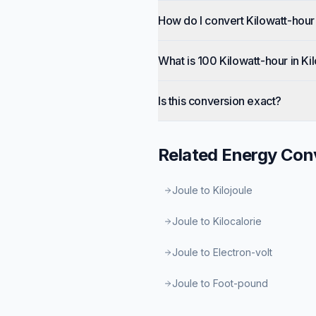
How do I convert Kilowatt-hour 
What is 100 Kilowatt-hour in Ki
Is this conversion exact?
Related
Energy
Conv
Joule to Kilojoule
Joule to Kilocalorie
Joule to Electron-volt
Joule to Foot-pound