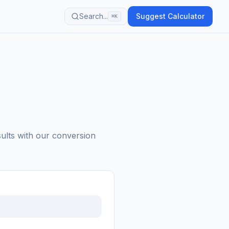
Search...
Suggest Calculator
⌘K
sults with our conversion