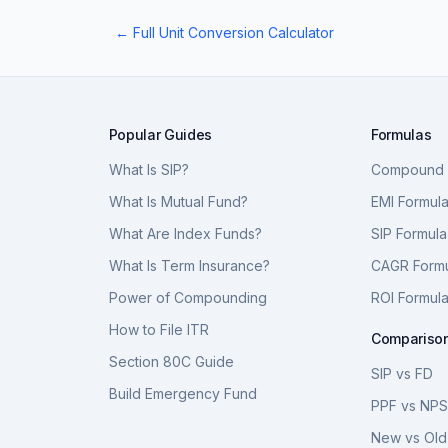
← Full Unit Conversion Calculator
Popular Guides
Formulas
What Is SIP?
Compound I
What Is Mutual Fund?
EMI Formul
What Are Index Funds?
SIP Formula
What Is Term Insurance?
CAGR Form
Power of Compounding
ROI Formul
How to File ITR
Compariso
Section 80C Guide
SIP vs FD
Build Emergency Fund
PPF vs NP
New vs Old