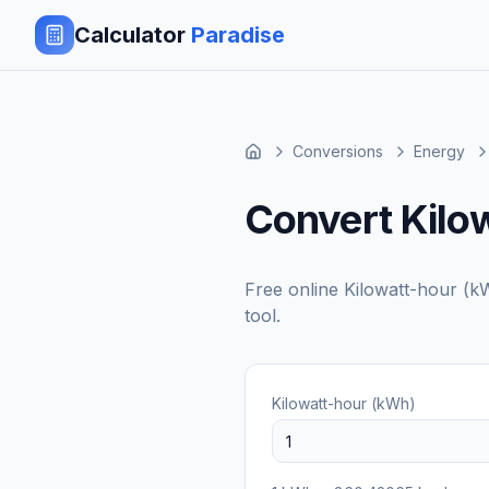
Calculator
Paradise
Conversions
Energy
Convert Kilow
Free online
Kilowatt-hour (k
tool.
Kilowatt-hour (kWh)