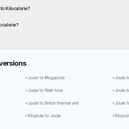
to Kilocalorie?
localorie?
ersions
Joule to Megajoule
Joule t
Joule to Watt-hour
Joule t
Joule to British thermal unit
Joule t
Kilojoule to Joule
Kilojou