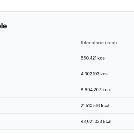
le
Kilocalorie (kcal)
860.421
kcal
4,302.103
kcal
8,604.207
kcal
21,510.516
kcal
43,021.033
kcal