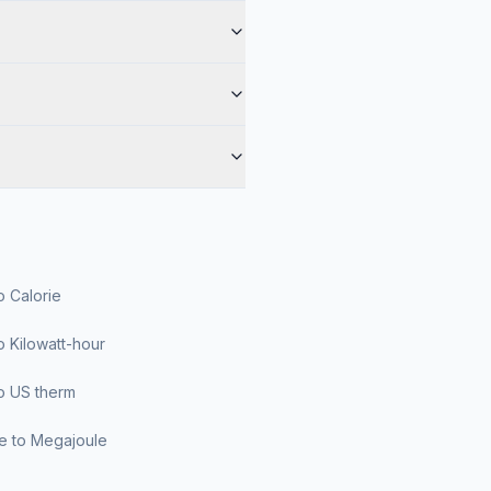
o Calorie
o Kilowatt-hour
o US therm
le to Megajoule