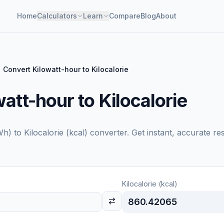
Home
Calculators
Learn
Compare
Blog
About
Convert Kilowatt-hour to Kilocalorie
att-hour to Kilocalorie
Wh)
to
Kilocalorie (kcal)
converter. Get instant, accurate re
Kilocalorie (kcal)
860.42065