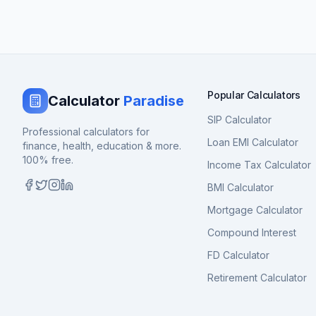
Popular Calculators
Calculator
Paradise
SIP Calculator
Professional calculators for
Loan EMI Calculator
finance, health, education & more.
100% free.
Income Tax Calculator
BMI Calculator
Mortgage Calculator
Compound Interest
FD Calculator
Retirement Calculator