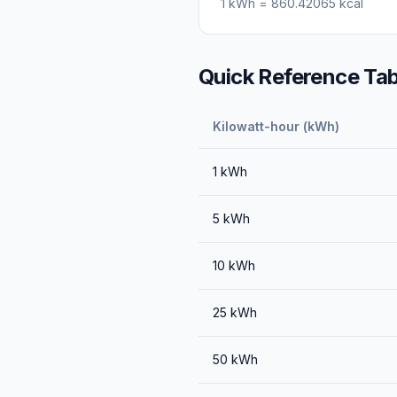
1
kWh
=
860.42065
kcal
Quick Reference Tab
Kilowatt-hour (kWh)
1
kWh
5
kWh
10
kWh
25
kWh
50
kWh