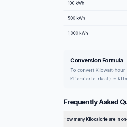
100
kWh
500
kWh
1,000
kWh
Conversion Formula
To convert
Kilowatt-hour
Kilocalorie (kcal)
=
Kilo
Frequently Asked Q
How many Kilocalorie are in on