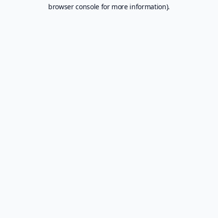
browser console for more information).