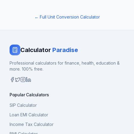
← Full Unit Conversion Calculator
Calculator
Paradise
Professional calculators for finance, health, education &
more. 100% free.
Popular Calculators
SIP Calculator
Loan EMI Calculator
Income Tax Calculator
BMI Calculator