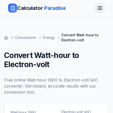
Calculator
Paradise
Convert Watt-hour to
Conversions
Energy
Electron-volt
Convert Watt-hour to
Electron-volt
Free online
Watt-hour (Wh)
to
Electron-volt (eV)
converter. Get instant, accurate results with our
conversion tool.
Electron-volt (eV)
Watt-hour (Wh)