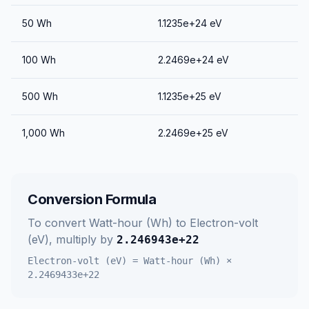
50
Wh
1.1235e+24
eV
100
Wh
2.2469e+24
eV
500
Wh
1.1235e+25
eV
1,000
Wh
2.2469e+25
eV
Conversion Formula
To convert
Watt-hour (Wh)
to
Electron-volt
(eV)
, multiply by
2.246943e+22
Electron-volt (eV)
=
Watt-hour (Wh)
×
2.2469433e+22