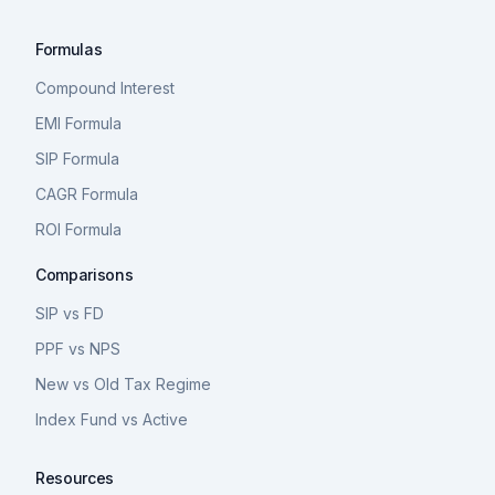
Formulas
Compound Interest
EMI Formula
SIP Formula
CAGR Formula
ROI Formula
Comparisons
SIP vs FD
PPF vs NPS
New vs Old Tax Regime
Index Fund vs Active
Resources