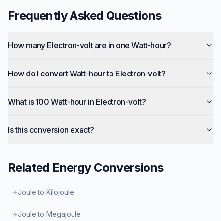
Frequently Asked Questions
How many Electron-volt are in one Watt-hour?
How do I convert Watt-hour to Electron-volt?
What is 100 Watt-hour in Electron-volt?
Is this conversion exact?
Related
Energy
Conversions
Joule to Kilojoule
Joule to Megajoule