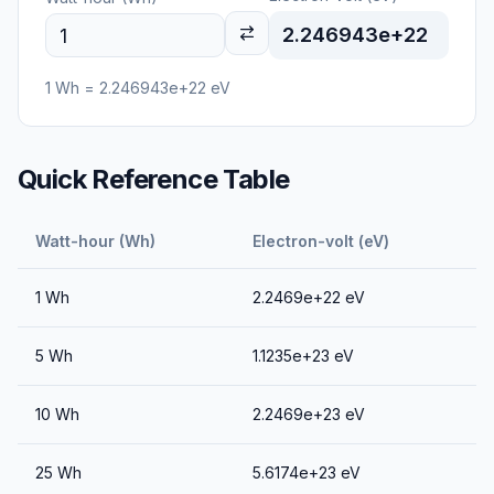
2.246943e+22
1
Wh
=
2.246943e+22
eV
Quick Reference Table
Watt-hour (Wh)
Electron-volt (eV)
1
Wh
2.2469e+22
eV
5
Wh
1.1235e+23
eV
10
Wh
2.2469e+23
eV
25
Wh
5.6174e+23
eV