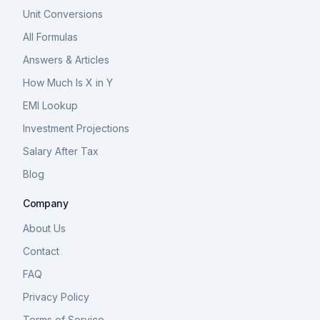
Unit Conversions
All Formulas
Answers & Articles
How Much Is X in Y
EMI Lookup
Investment Projections
Salary After Tax
Blog
Company
About Us
Contact
FAQ
Privacy Policy
Terms of Service