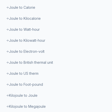
Joule to Calorie
Joule to Kilocalorie
Joule to Watt-hour
Joule to Kilowatt-hour
Joule to Electron-volt
Joule to British thermal unit
Joule to US therm
Joule to Foot-pound
Kilojoule to Joule
Kilojoule to Megajoule