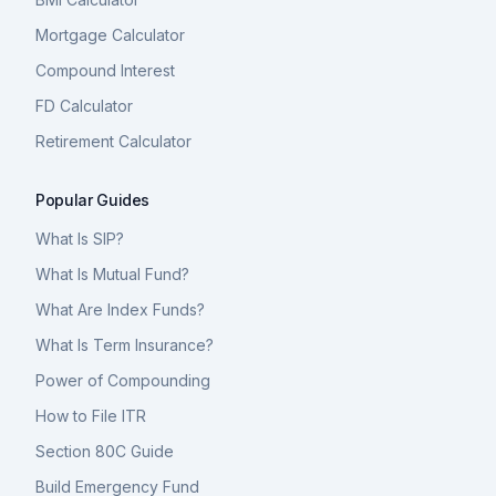
Mortgage Calculator
Compound Interest
FD Calculator
Retirement Calculator
Popular Guides
What Is SIP?
What Is Mutual Fund?
What Are Index Funds?
What Is Term Insurance?
Power of Compounding
How to File ITR
Section 80C Guide
Build Emergency Fund