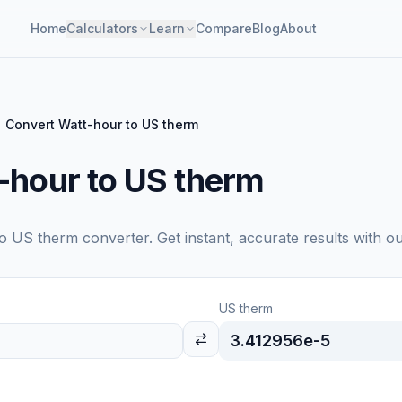
Home
Calculators
Learn
Compare
Blog
About
Convert Watt-hour to US therm
-hour to US therm
to
US therm
converter. Get instant, accurate results with o
US therm
3.412956e-5