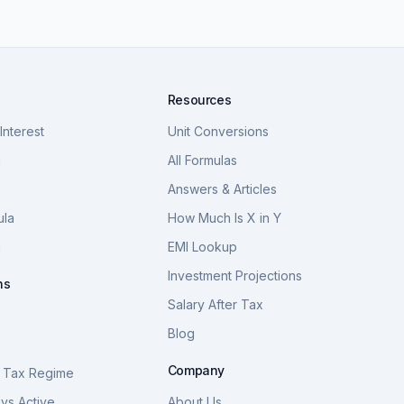
Resources
nterest
Unit Conversions
a
All Formulas
Answers & Articles
ula
How Much Is X in Y
a
EMI Lookup
Investment Projections
ns
Salary After Tax
Blog
S
Company
 Tax Regime
vs Active
About Us