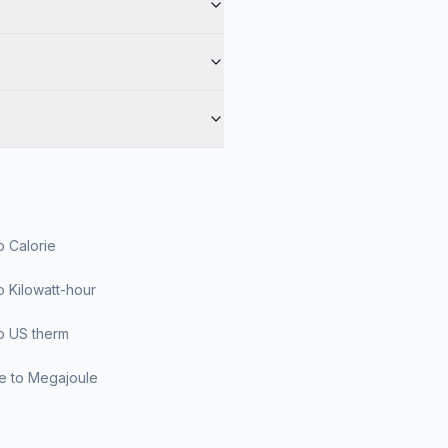
o Calorie
o Kilowatt-hour
o US therm
le to Megajoule