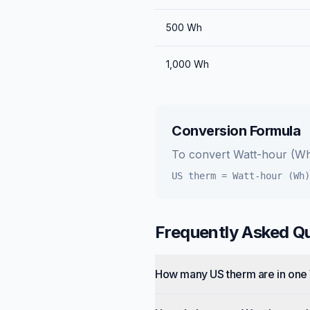
500
Wh
1,000
Wh
Conversion Formula
To convert
Watt-hour (W
US therm
=
Watt-hour (Wh)
Frequently Asked Q
How many US therm are in one