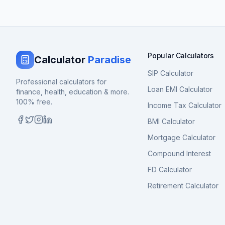
Popular Calculators
Calculator
Paradise
SIP Calculator
Professional calculators for
Loan EMI Calculator
finance, health, education & more.
100% free.
Income Tax Calculator
BMI Calculator
Mortgage Calculator
Compound Interest
FD Calculator
Retirement Calculator