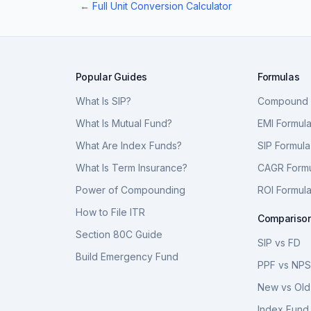
← Full Unit Conversion Calculator
Popular Guides
Formulas
What Is SIP?
Compound I
What Is Mutual Fund?
EMI Formul
What Are Index Funds?
SIP Formula
What Is Term Insurance?
CAGR Form
Power of Compounding
ROI Formul
How to File ITR
Compariso
Section 80C Guide
SIP vs FD
Build Emergency Fund
PPF vs NP
New vs Old
Index Fund 