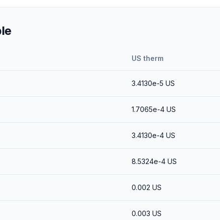
le
US therm
3.4130e-5
US
1.7065e-4
US
3.4130e-4
US
8.5324e-4
US
0.002
US
0.003
US