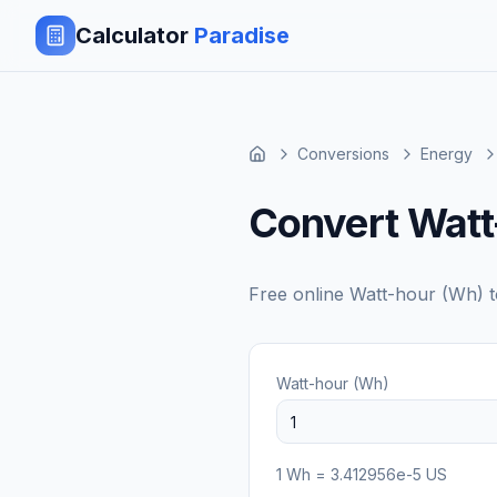
Calculator
Paradise
Conversions
Energy
Convert Watt
Free online
Watt-hour (Wh)
Watt-hour (Wh)
1
Wh
=
3.412956e-5
US