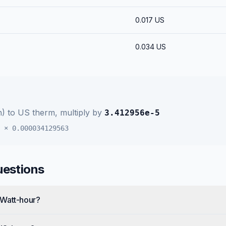
0.017
US
0.034
US
h)
to
US therm
, multiply by
3.412956e-5
×
0.000034129563
uestions
 Watt-hour?