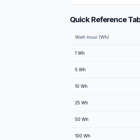
Quick Reference Tab
Watt-hour (Wh)
1
Wh
5
Wh
10
Wh
25
Wh
50
Wh
100
Wh