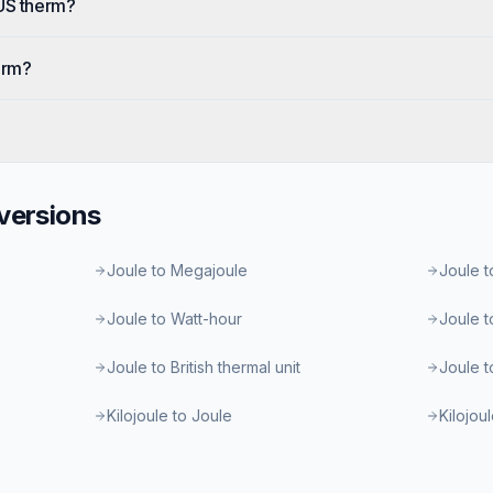
 US therm?
erm?
ersions
Joule to Megajoule
Joule t
Joule to Watt-hour
Joule t
Joule to British thermal unit
Joule t
Kilojoule to Joule
Kilojou