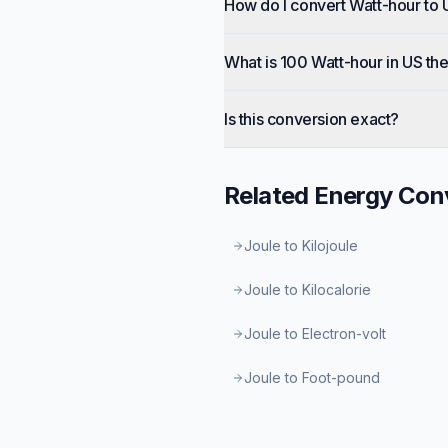
How do I convert Watt-hour to
What is 100 Watt-hour in US th
Is this conversion exact?
Related
Energy
Conv
Joule to Kilojoule
Joule to Kilocalorie
Joule to Electron-volt
Joule to Foot-pound