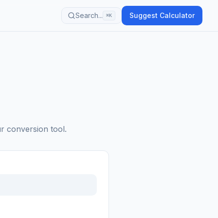
Search...
Suggest Calculator
⌘K
ur conversion tool.